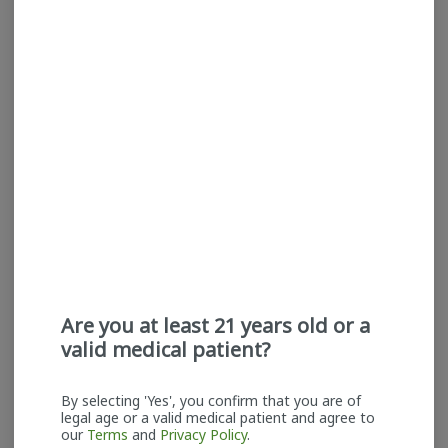
Claybourne | Flower |
Claybourne | Flower |
Purple Chem
Paradise Pomelo
Claybourne Co.
Claybourne Co.
Indica-Hybrid
THC: 29.83%
Sativa
THC: 27.52%
TERPS: 1.93%
TERPS: 1.16%
$50.00
$50.00
ADD TO CART
ADD TO CART
Are you at least 21 years old or a
valid medical patient?
By selecting 'Yes', you confirm that you are of
legal age or a valid medical patient and agree to
Claybourne | Infused
Claybourne | Infused
our
Terms
and
Privacy Policy
.
Blunt | Pineapple Express
Pre-rolls | 5pk | Banana