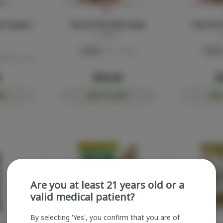
ts 5-pack |
Fire OG Pre-Roll 5-pack
Fire OG P
Sluggers
S
Indica
THC: 40.8%
Indica
TERPS: 1.11%
0
$30.00
$
RT
ADD TO CART
ADD
Are you at least 21 years old or a
valid medical patient?
By selecting 'Yes', you confirm that you are of