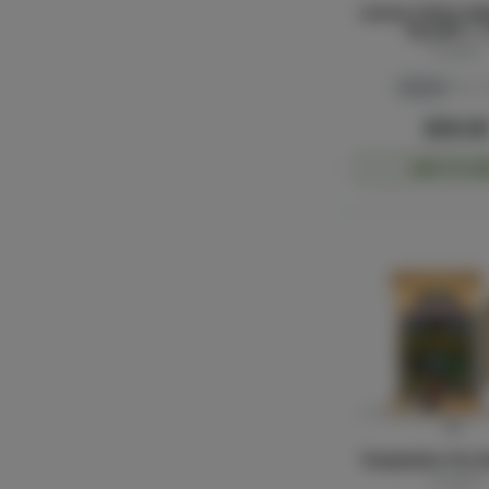
Lemon Cherry Gel
Tip Joint | 
Sluggers
Hybrid
THC: 
$30.0
ADD TO CA
Temptation Pre-Ro
Sluggers