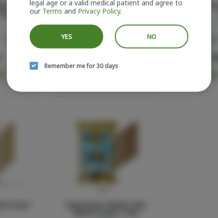
legal age or a valid medical patient and agree to
ato Glass
Lemon Cherry Gelato Pre-Roll
Rose Mini 
our
Terms
and
Privacy Policy
.
1.5g
5-pack
Sluggers
S
YES
NO
38.6%
Hybrid
THC: 40.6%
Indica
0
$55.00
$
Remember me for 30 days
RT
ADD TO CART
ADD
ll 5-pack
Watermelon Zkittles Mini
Blunts 5-pack | 3.5g