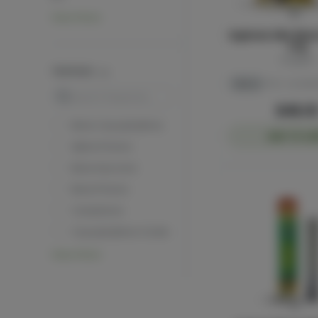
View More
Euphoria Mini Blun
3.5g
Sluggers
TERPENES
Sativa
THC: 40.52%
Search
$48.0
Beta Caryophyllene
ADD TO CA
Alpha Pinene
Beta Myrcene
Beta Pinene
Camphene
Caryophyllene Oxide
View More