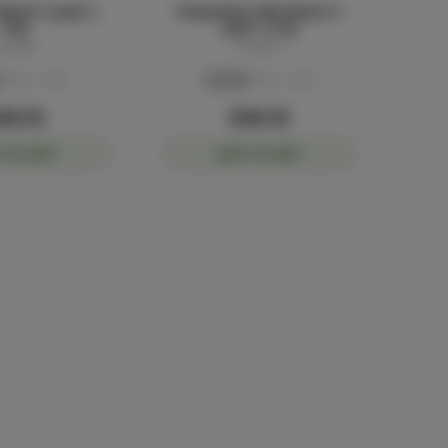
Blunts 5-pack |
Temptation Mini Blunts 5-
3.5g
pack | 3.5g
luggers
Sluggers
THC: 41.6%
Hybrid
THC: 45.2%
48.00
$48.00
 TO CART
ADD TO CART