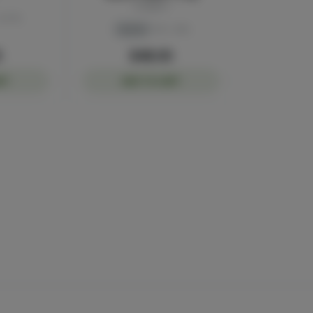
Sluggers
40.1%
Hybrid
THC: 43%
0
$48.00
RT
ADD TO CART