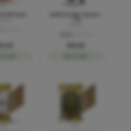
re-Roll 5-pack
Jetfuel OG Glass Tip Joint |
1.5g
luggers
Sluggers
THC: 43.4%
Sativa
THC: 39.2%
55.00
$30.00
 TO CART
ADD TO CART