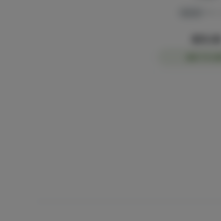
Hybrid
THC: 
$55.0
ADD TO CA