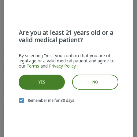
Are you at least 21 years old or a
valid medical patient?
Beta
Linalool
Caryophyllene
0.07%
0.21%
By selecting 'Yes', you confirm that you are of
legal age or a valid medical patient and agree to
Humulene
Limonene
our
Terms
and
Privacy Policy
.
0.07%
0.05%
YES
NO
Beta Pinene
Beta Myrcene
0.02%
0.02%
Remember me for 30 days
Guaiol
Caryophyllene
Oxide
0.01%
0.01%
Alpha Pinene