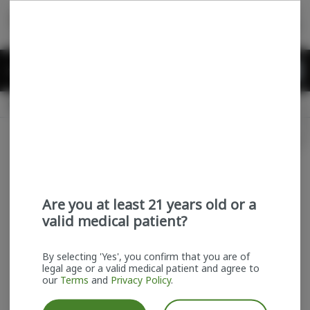
Skip
return to dispensary home page
Navigation
Back home
Menu
0
Search
Login
item
s
in
Available for pre-order
Recreational
CLOSED
Login
for recommendations &
Dispensary Info
re‑ordering of your favorites
Are you at least 21 years old or a
valid medical patient?
By selecting 'Yes', you confirm that you are of
legal age or a valid medical patient and agree to
our
Terms
and
Privacy Policy
.