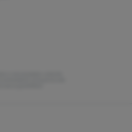
estion or overconsumption, contact the
not recommended for use by persons who
it oasas.ny.gov/HOPELine.