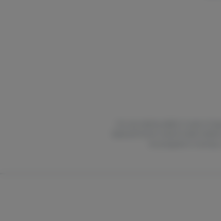
For use only by adults 21 years of ag
National Poison Control Center hotlin
are pregnant or nursing.