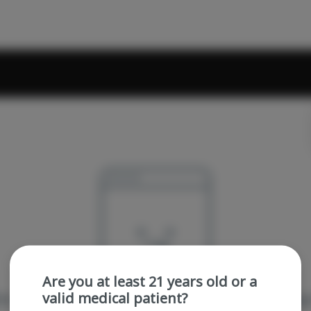
Are you at least 21 years old or a
valid medical patient?
re sorry, we couldn't find the page you were looking 