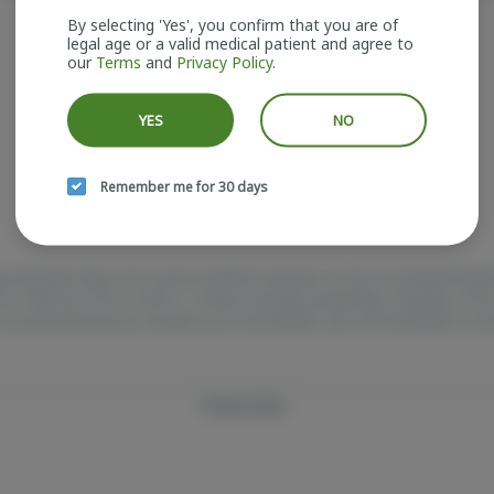
It looks like the page you requested doesn't exist.
By selecting 'Yes', you confirm that you are of
legal age or a valid medical patient and agree to
our
Terms
and
Privacy Policy
.
GO BACK
YES
NO
Remember me for 30 days
e and older. Keep out of reach of children and pets. In case of accidental ing
e at 1-800-222-1222 or call 9-1-1. Please consume responsibly. Cannabis is 
 Concerned about your cannabis use? Test HOPENY, call 1-877-8-HOPENY, or vis
Privacy Policy