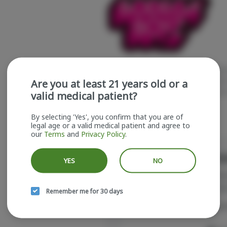
To Bodega Boyz, cannabis is an obse
and living New York City culture w
Are you at least 21 years old or a
company that strives to bring you th
valid medical patient?
By selecting 'Yes', you confirm that you are of
legal age or a valid medical patient and agree to
our
Terms
and
Privacy Policy
.
Log in for the best ex
YES
NO
Enjoy personalized recomme
quick reordering of your favo
Remember me for 30 days
Cont