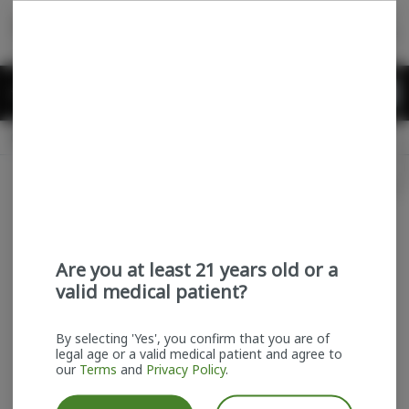
Skip
return to dispensary home page
Navigation
Back home
Menu
0
Search
Login
item
s
in
Available for pre-order
Recreational
CLOSED
Login
for recommendations &
Dispensary Info
re‑ordering of your favorites
Are you at least 21 years old or a
valid medical patient?
By selecting 'Yes', you confirm that you are of
legal age or a valid medical patient and agree to
our
Terms
and
Privacy Policy
.