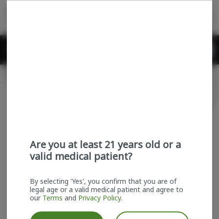
Skip
return to dispensary home page
Navigation
Back home
Menu
0
Search
Login
item
s
in
Delivery + Pickup
Recreational
OPEN
Login
for recommendations &
Dispensary Info
re‑ordering of your favorites
Are you at least 21 years old or a
valid medical patient?
By selecting 'Yes', you confirm that you are of
legal age or a valid medical patient and agree to
our
Terms
and
Privacy Policy
.