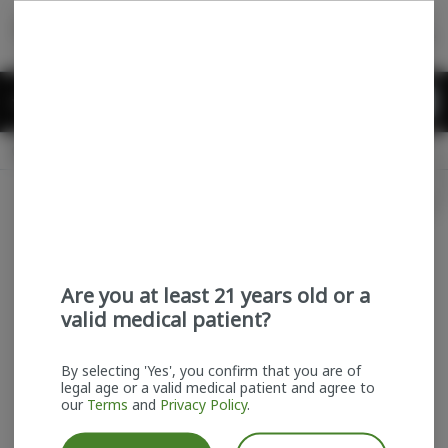
Skip
return to dispensary home page
Navigation
Back home
Menu
0
Search
Login
item
s
in
Available for pre-order
Recreational
CLOSED
Login
for recommendations &
Dispensary Info
re‑ordering of your favorites
Are you at least 21 years old or a
valid medical patient?
By selecting 'Yes', you confirm that you are of
legal age or a valid medical patient and agree to
our
Terms
and
Privacy Policy
.