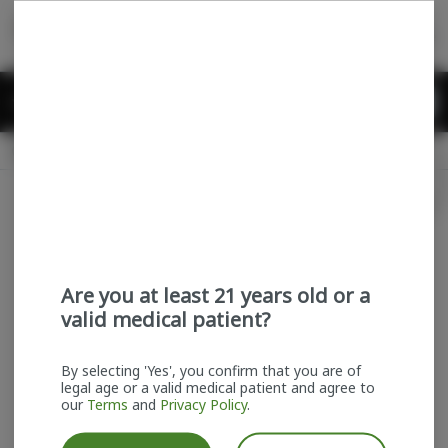
Skip
return to dispensary home page
Navigation
Back home
Menu
0
Search
Login
item
s
in
Delivery + Pickup
Recreational
OPEN
Login
for recommendations &
Dispensary Info
re‑ordering of your favorites
Are you at least 21 years old or a
valid medical patient?
By selecting 'Yes', you confirm that you are of
legal age or a valid medical patient and agree to
our
Terms
and
Privacy Policy
.