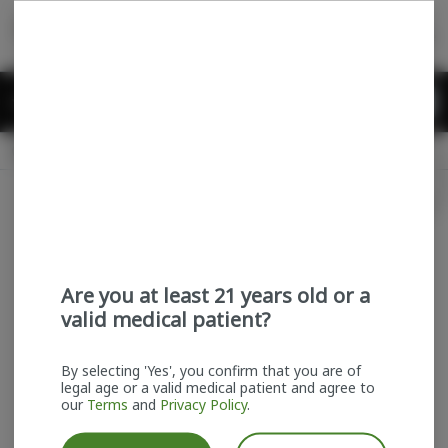
Skip
return to dispensary home page
Navigation
Back home
Menu
0
Search
Login
item
s
in
Available for pre-order
Recreational
CLOSED
Login
for recommendations &
Dispensary Info
re‑ordering of your favorites
Are you at least 21 years old or a
valid medical patient?
By selecting 'Yes', you confirm that you are of
legal age or a valid medical patient and agree to
our
Terms
and
Privacy Policy
.