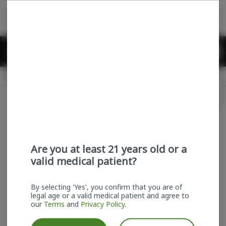
Skip
return to dispensary home page
Navigation
Back home
Menu
0
Search
Login
item
s
in
Pickup
Recreational
OPEN
Login
for recommendations &
Dispensary Info
re‑ordering of your favorites
Are you at least 21 years old or a
valid medical patient?
By selecting 'Yes', you confirm that you are of
legal age or a valid medical patient and agree to
our
Terms
and
Privacy Policy
.