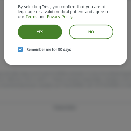
It looks like the page you requested doesn't exist.
By selecting 'Yes', you confirm that you are of
legal age or a valid medical patient and agree to
our
Terms
and
Privacy Policy
.
GO BACK
YES
NO
Remember me for 30 days
e and older. Keep out of reach of children and pets. In case of accidental ing
e at 1-800-222-1222 or call 9-1-1. Please consume responsibly. Cannabis is 
 Concerned about your cannabis use? Test HOPENY, call 1-877-8-HOPENY, or vis
Privacy Policy