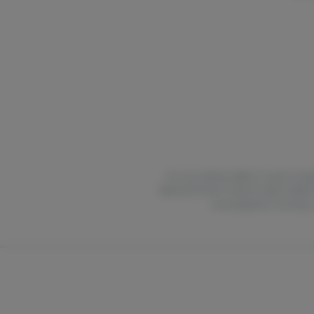
For use only by adults 21 years of ag
National Poison Control Center hotlin
are pregnant or nursing.