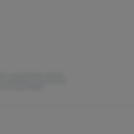
estion or overconsumption, contact the
not recommended for use by persons who
it oasas.ny.gov/HOPELine.