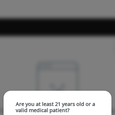
Are you at least 21 years old or a
valid medical patient?
re sorry, we couldn't find the page you were looking 