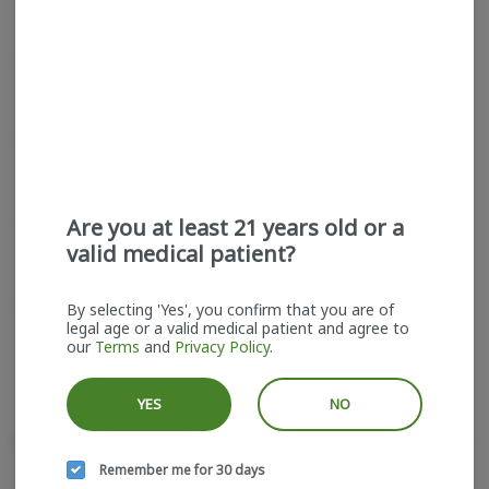
CBG
1.59mg/g
D9-THC
1.59mg/g
CBC
0.02mg/g
Are you at least 21 years old or a
valid medical patient?
CBDV
0.02mg/g
By selecting 'Yes', you confirm that you are of
legal age or a valid medical patient and agree to
our
Terms
and
Privacy Policy
.
YES
NO
About the Brand
Remember me for 30 days