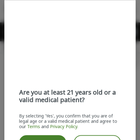
Skip
return to dispensary home page
Navigation
Back home
Menu
0
Search
Login
item
s
in
Pickup
Recreational
OPEN
Login
for recommendations &
Dispensary Info
re‑ordering of your favorites
Are you at least 21 years old or a
valid medical patient?
By selecting 'Yes', you confirm that you are of
legal age or a valid medical patient and agree to
our
Terms
and
Privacy Policy
.