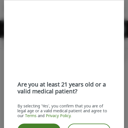
Skip
return to dispensary home page
Navigation
Back home
Menu
0
Search
Login
item
s
in
Pickup
Recreational
OPEN
Login
for recommendations &
Dispensary Info
re‑ordering of your favorites
Are you at least 21 years old or a
valid medical patient?
By selecting 'Yes', you confirm that you are of
legal age or a valid medical patient and agree to
our
Terms
and
Privacy Policy
.