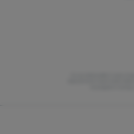
For use only by adults 21 years of ag
National Poison Control Center hotlin
are pregnant or nursing.