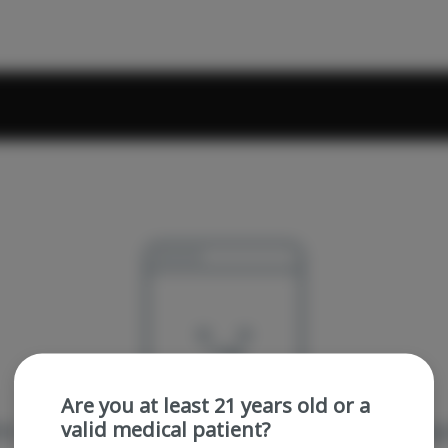
Are you at least 21 years old or a
valid medical patient?
re sorry, we couldn't find the page you were looking 