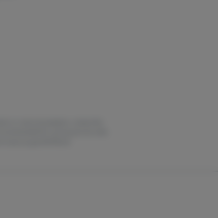
estion or overconsumption, contact the
not recommended for use by persons who
it oasas.ny.gov/HOPELine.