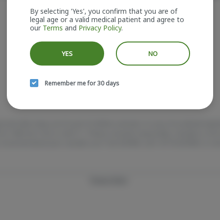
It looks like the page you requested doesn't exist.
By selecting 'Yes', you confirm that you are of
legal age or a valid medical patient and agree to
our
Terms
and
Privacy Policy
.
GO BACK
YES
NO
Remember me for 30 days
e and older. Keep out of reach of children and pets. In case of accidental ing
e at 1-800-222-1222 or call 9-1-1. Please consume responsibly. Cannabis is 
 Concerned about your cannabis use? Test HOPENY, call 1-877-8-HOPENY, or vis
Privacy Policy