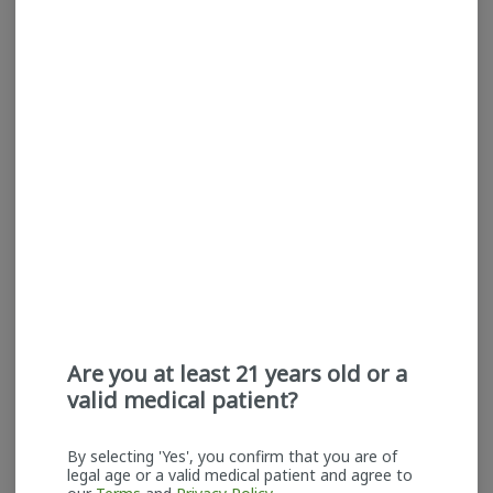
Mind Melters |
Mind Melters | Mendo
Permanent Marker | Cold
Crumble | Cold Rosin |
Rosin | Badder
Badder
Mind Melters
Mind Melters
Hybrid
THC: 68.5%
Indica
THC: 73.3%
TERPS: 5.13%
$60.00
$60.00
ADD TO CART
ADD TO CART
Are you at least 21 years old or a
valid medical patient?
By selecting 'Yes', you confirm that you are of
legal age or a valid medical patient and agree to