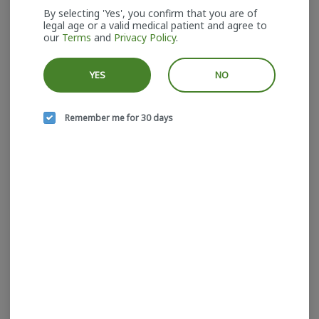
By selecting 'Yes', you confirm that you are of
legal age or a valid medical patient and agree to
our
Terms
and
Privacy Policy
.
YES
NO
House Of Sacci I Trop
House Of Sacci I Brown
Cherry I Hash I
Hash Sativa I Hash I
HOUSE OF SACCI
HOUSE OF SACCI
Remember me for 30 days
Hybrid
THC: 64.87%
Sativa
THC: 71.17%
TERPS: 1.42%
TERPS: 1.8%
$44.00
$40.00
ADD TO CART
ADD TO CART