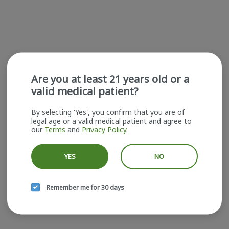
Are you at least 21 years old or a
valid medical patient?
By selecting 'Yes', you confirm that you are of
legal age or a valid medical patient and agree to
our
Terms
and
Privacy Policy
.
YES
NO
Remember me for 30 days