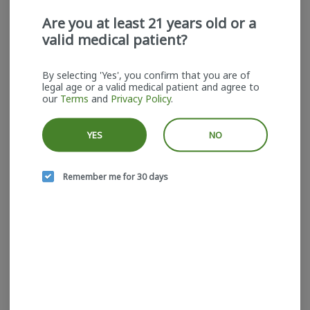
Are you at least 21 years old or a
valid medical patient?
By selecting 'Yes', you confirm that you are of
legal age or a valid medical patient and agree to
Head Space | Kiwi Kush x
our
Terms
and
Privacy Policy
.
Lemon Cherry Gelato |
5pk | Pre-rolls
Head Space
YES
NO
Indica-Hybrid
THC: 21%
$30.00
Remember me for 30 days
ADD TO CART