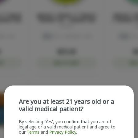
1:1 Topical
ayrloom | Revive 1:1 Topical |
ayrloom | R
000MG CBD
1000MG THC : 1000MG CBD
| 1000MG T
ayrloom
a
BD: 1.6%
THC
THC: 1.52%
CBD: 1.49%
THC
THC:
0
$55.00
$
RT
ADD TO CART
ADD
Are you at least 21 years old or a
valid medical patient?
By selecting 'Yes', you confirm that you are of
legal age or a valid medical patient and agree to
our
Terms
and
Privacy Policy
.