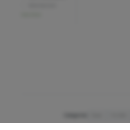
Beta Myrcene
View More
Categories
Flower
Pre-Rolls