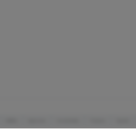
Edibles
Vaporizers
Concentrates
Tinctures
Topicals