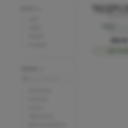
Papa & Barkley | R
EFFECTS
| THC Rich | 1:3 
50ml
Papa & Bark
Calm
Hybrid
THC: 
Happy
CBD: 115 
Relaxed
$90.0
Energetic
ADD TO CA
TERPENES
Search
Beta Pinene
Limonene
Linalool
Alpha Pinene
Beta Caryophyllene