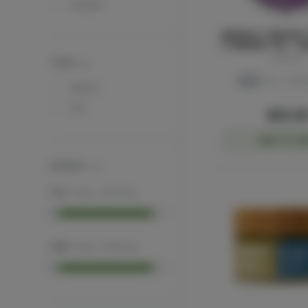
Tranqwl
ayrloom | Restore 
| 1000MG THC : 1
ayrloom
TYPES
THC
THC: 1.51%
C
Hybrid
THC
$55.0
ADD TO CA
POTENCY
THC
:
0
mg
-
1000
mg
CBD
:
0
mg
-
1000
mg