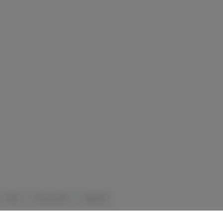
Orals
Accessories
Apparel