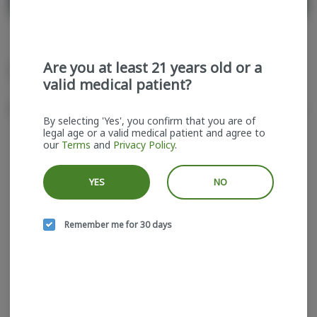
Are you at least 21 years old or a
All
Singles
valid medical patient?
Sort by:
Filters
cards
By selecting 'Yes', you confirm that you are of
legal age or a valid medical patient and agree to
our
Terms
and
Privacy Policy
.
YES
NO
Remember me for 30 days
SuperFire | Blue Razz
Gas | Infused Pre-roll
Superfire